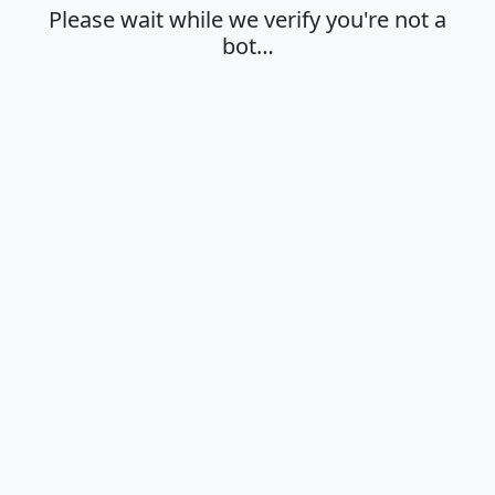
Please wait while we verify you're not a
bot…