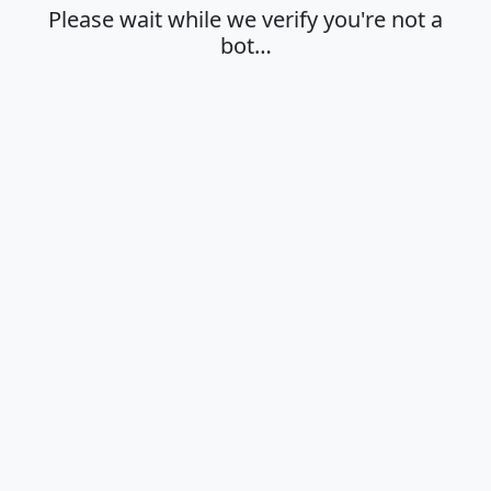
Please wait while we verify you're not a
bot…