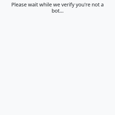
Please wait while we verify you're not a
bot…