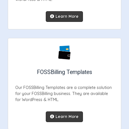
Learn More
FOSSBilling Templates
Our FOSSBilling Templates are a complete solution
for your FOSSBilling business. They are available
for WordPress & HTML.
Learn More