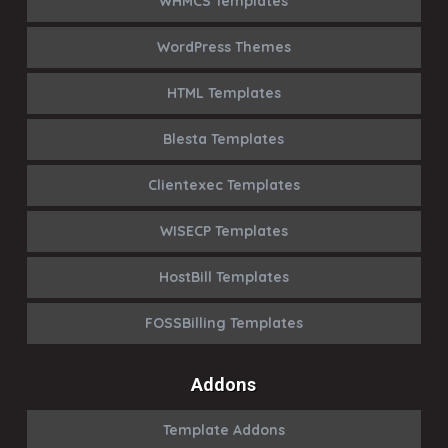
WHMCS Templates
WordPress Themes
HTML Templates
Blesta Templates
Clientexec Templates
WISECP Templates
HostBill Templates
FOSSBilling Templates
Addons
Template Addons