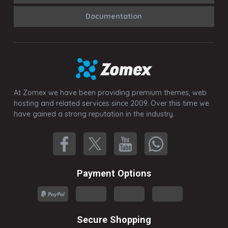
Documentation
At Zomex we have been providing premium themes, web
hosting and related services since 2009. Over this time we
have gained a strong reputation in the industry.
Payment Options
Secure Shopping