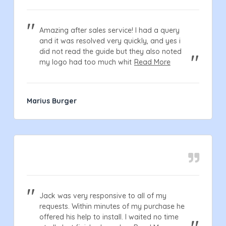
Amazing after sales service! I had a query
and it was resolved very quickly, and yes i
did not read the guide but they also noted
my logo had too much whit
Read More
Marius Burger
Jack was very responsive to all of my
requests. Within minutes of my purchase he
offered his help to install. I waited no time