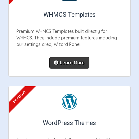
WHMCS Templates
Premium WHMCS Templates built directly for
WHMCS. They include premium features including
our settings area, Wizard Panel.
Learn More
WordPress Themes