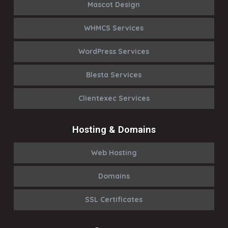
Mascot Design
WHMCS Services
WordPress Services
Blesta Services
Clientexec Services
Hosting & Domains
Web Hosting
Domains
SSL Certificates