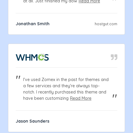
at all. Just finished my dow
Read More
Jonathan Smith
hostgut.com
I've used Zomex in the past for themes and
a few services and they're always top-
notch. I recently purchased this theme and
have been customizing
Read More
Jason Saunders