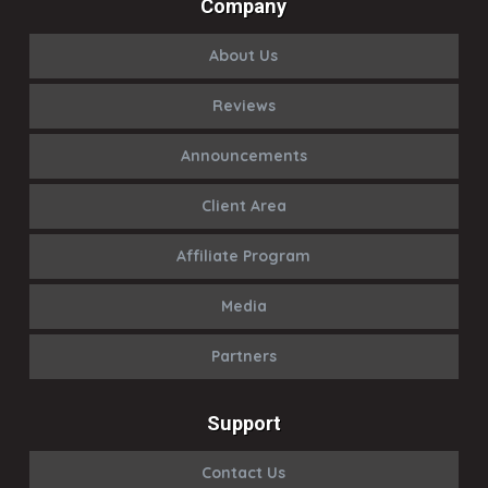
Company
About Us
Reviews
Announcements
Client Area
Affiliate Program
Media
Partners
Support
Contact Us