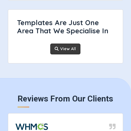
Templates Are Just One
Area That We Specialise In
View All
Reviews From Our Clients