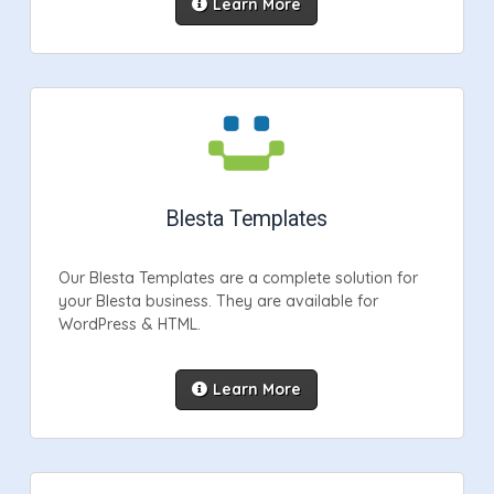
Learn More
Blesta Templates
Our Blesta Templates are a complete solution for
your Blesta business. They are available for
WordPress & HTML.
Learn More