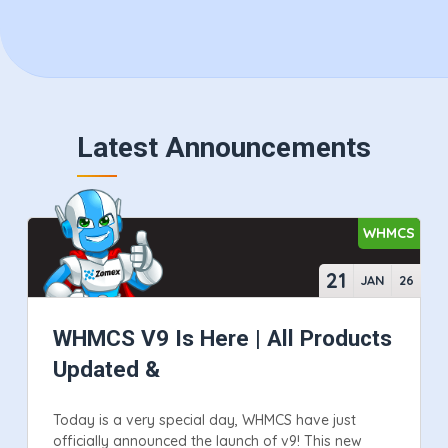
Latest Announcements
WHMCS
21
JAN
26
WHMCS V9 Is Here | All Products
Updated &
Today is a very special day, WHMCS have just
officially announced the launch of v9! This new