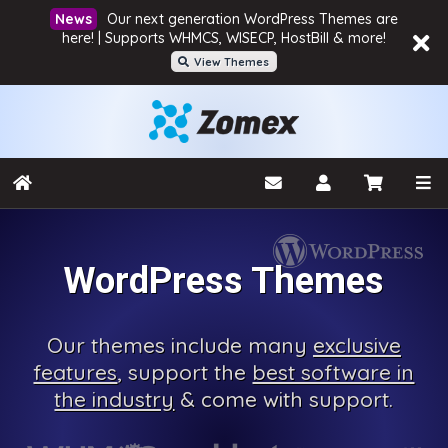
Our next generation WordPress Themes are
here! | Supports WHMCS, WISECP, HostBill & more!
View Themes
WordPress Themes
Our
themes include many
exclusive
features
, support the
best software in
the industry
& come with
support.