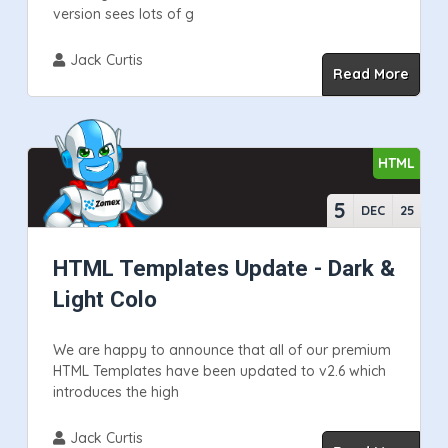
version sees lots of g
Jack Curtis
Read More
HTML
5
DEC
25
HTML Templates Update - Dark &
Light Colo
We are happy to announce that all of our premium
HTML Templates have been updated to v2.6 which
introduces the high
Jack Curtis