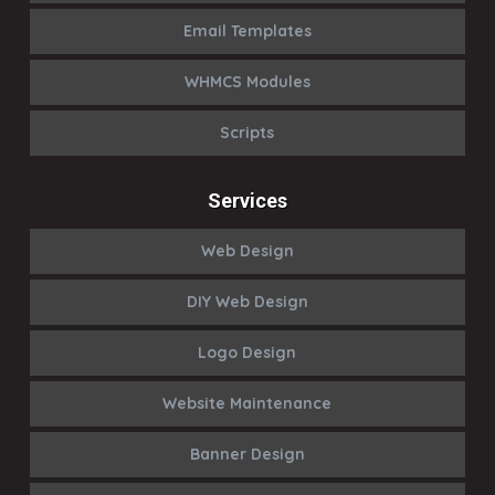
Email Templates
WHMCS Modules
Scripts
Services
Web Design
DIY Web Design
Logo Design
Website Maintenance
Banner Design