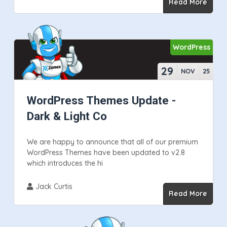
Read More
WordPress
29
NOV
25
WordPress Themes Update -
Dark & Light Co
We are happy to announce that all of our premium
WordPress Themes have been updated to v2.8
which introduces the hi
Jack Curtis
Read More