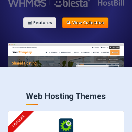
Features
View Collection
Web Hosting Themes