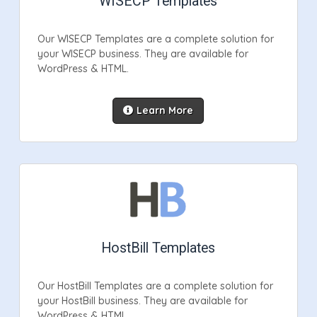
WISECP Templates
Our WISECP Templates are a complete solution for
your WISECP business. They are available for
WordPress & HTML.
Learn More
HostBill Templates
Our HostBill Templates are a complete solution for
your HostBill business. They are available for
WordPress & HTML.