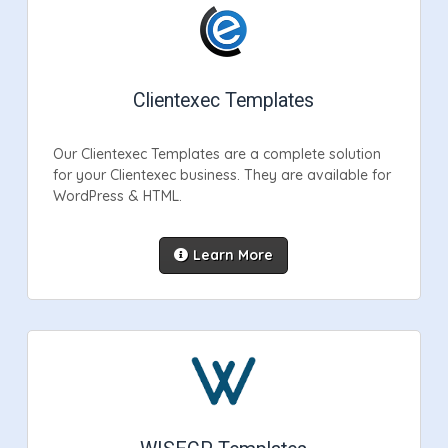
Clientexec Templates
Our Clientexec Templates are a complete solution
for your Clientexec business. They are available for
WordPress & HTML.
Learn More