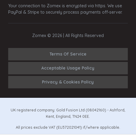
Your connection to Zomex is encrypted via https. We use
PayPal & Stripe to securely process payments off-server.
Zomex © 2026 | All Rights Reserved
Terms Of Service
Acceptable Usage Policy
Privacy & Cookies Policy
UK registered company: Gold Fusion Ltd (08042160) - Ashford,
Kent, England, TN24 0EE.
All prices exclude VAT (EU372021041) if/where applicable.