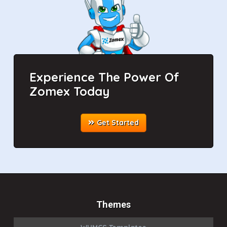
Experience The Power Of
Zomex Today
Get Started
Themes