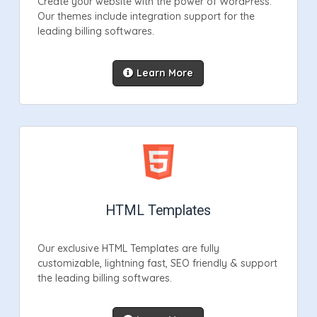
Create your website with the power of WordPress.
Our themes include integration support for the
leading billing softwares.
Learn More
HTML Templates
Our exclusive HTML Templates are fully
customizable, lightning fast, SEO friendly & support
the leading billing softwares.