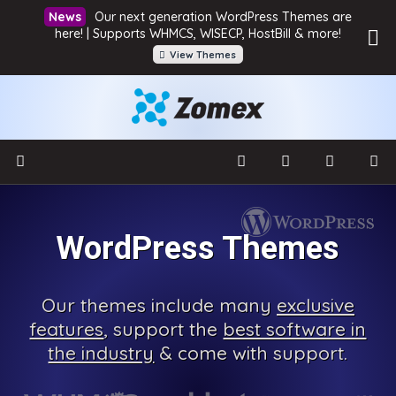
Our next generation WordPress Themes are
here! | Supports WHMCS, WISECP, HostBill & more!
View Themes
WordPress Themes
Our
themes include many
exclusive
features
, support the
best software in
the industry
& come with
support.