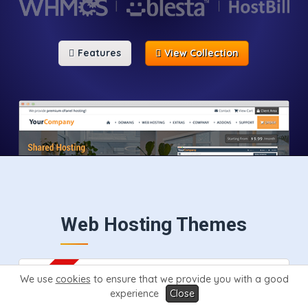
Features
View Collection
Web Hosting Themes
We use
cookies
to ensure that we provide you with a good
experience
Close