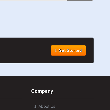
Get Started
Company
About Us