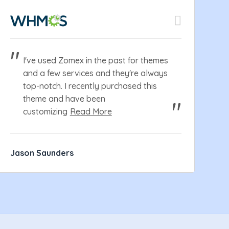
I've used Zomex in the past for themes
and a few services and they're always
top-notch. I recently purchased this
theme and have been
customizing
Read More
Jason Saunders