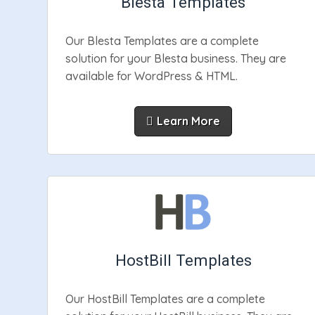
Blesta Templates
Our Blesta Templates are a complete
solution for your Blesta business. They are
available for WordPress & HTML.
Learn More
HostBill Templates
Our HostBill Templates are a complete