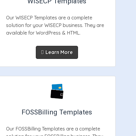
WISECP Templates
Our WISECP Templates are a complete
solution for your WISECP business. They are
available for WordPress & HTML.
Learn More
FOSSBilling Templates
Our FOSSBilling Templates are a complete