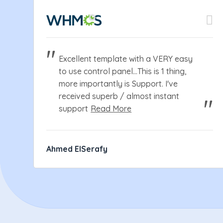
Excellent template with a VERY easy
to use control panel...This is 1 thing,
more importantly is Support. I've
received superb / almost instant
support
Read More
Ahmed ElSerafy