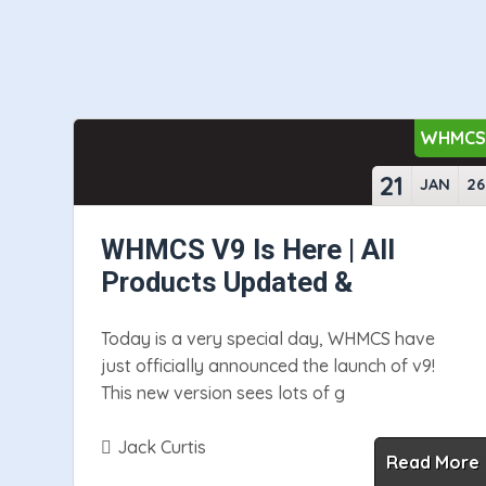
WHMC
21
JAN
26
WHMCS V9 Is Here | All
Products Updated &
Today is a very special day, WHMCS have
just officially announced the launch of v9!
This new version sees lots of g
Jack Curtis
Read More