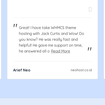
Great! I have take WHMCS theme
hosting with Jack Curtis and Wow! Do
you know? He was really fast and
helpful! He gave me support on time,
he answered all o
Read More
Arief Neo
neohost.co.id