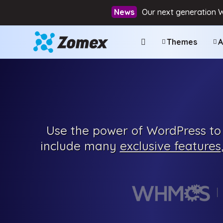
Our next generation 
Themes
A
Use the power of WordPress to 
include many
exclusive features