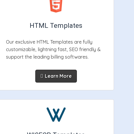
HTML Templates
Our exclusive HTML Templates are fully
customizable, lightning fast, SEO friendly &
support the leading billing softwares.
Learn More