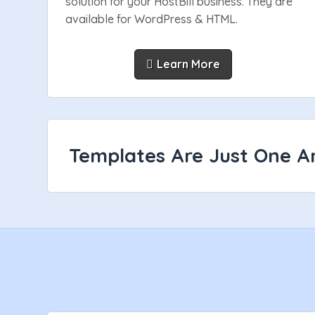
solution for your HostBill business. They are
available for WordPress & HTML.
Learn More
Templates Are Just One Ar