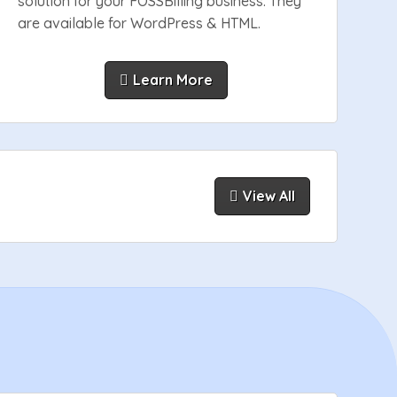
solution for your FOSSBilling business. They
are available for WordPress & HTML.
Learn More
View All