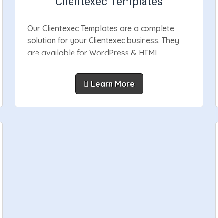
Clientexec Templates
Our Clientexec Templates are a complete
solution for your Clientexec business. They
are available for WordPress & HTML.
Learn More