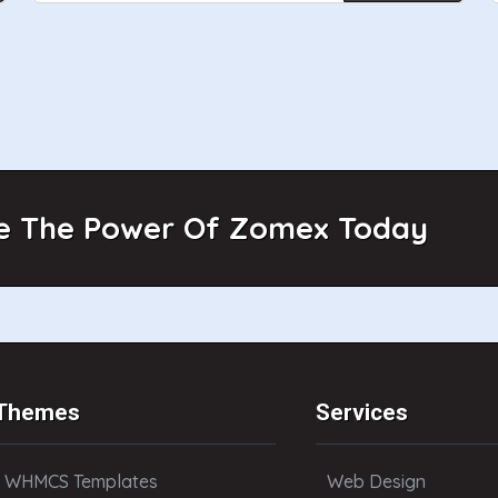
e The Power Of Zomex Today
Themes
Services
WHMCS Templates
Web Design