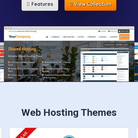
Features
View Collection
Web Hosting Themes