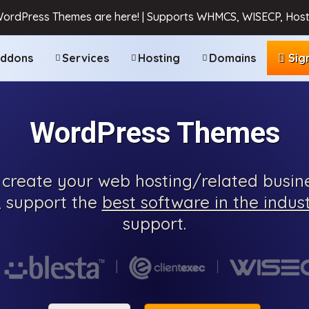
WordPress Themes are here! | Supports WHMCS, WISECP, Host
ddons
Services
Hosting
Domains
Sig
WordPress Themes
create your web hosting/related busine
, support the
best software in the indus
support.