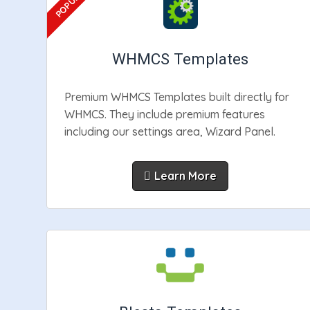
WHMCS Templates
Premium WHMCS Templates built directly for
WHMCS. They include premium features
including our settings area, Wizard Panel.
Learn More