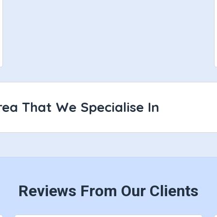
ea That We Specialise In
Reviews From Our Clients