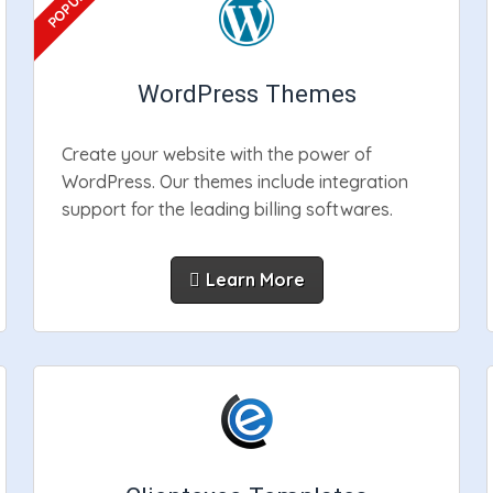
WordPress Themes
Create your website with the power of
WordPress. Our themes include integration
support for the leading billing softwares.
Learn More