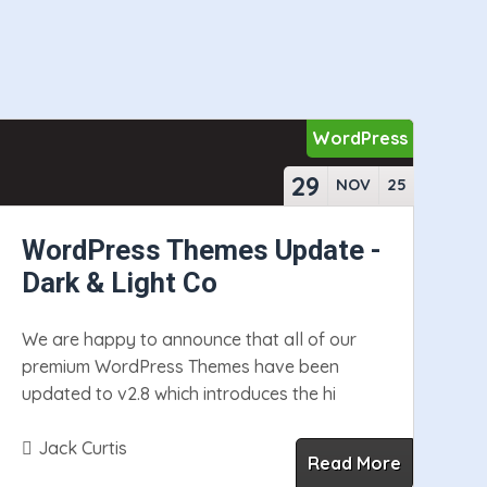
WordPress
29
NOV
25
WordPress Themes Update -
Dark & Light Co
We are happy to announce that all of our
premium WordPress Themes have been
updated to v2.8 which introduces the hi
Jack Curtis
Read More