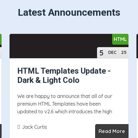
Latest Announcements
S
HTML
5
DEC
25
HTML Templates Update -
Dark & Light Colo
We are happy to announce that all of our
premium HTML Templates have been
updated to v2.6 which introduces the high
Jack Curtis
Read More