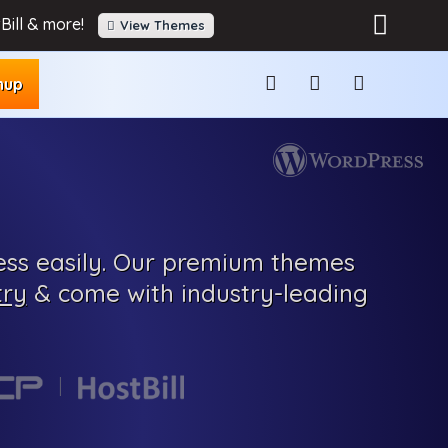
Bill & more!
View Themes
nup
ss easily.
Our
premium
themes
try
& come with
industry-leading