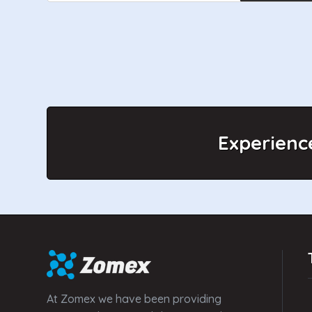
Experienc
At Zomex we have been providing