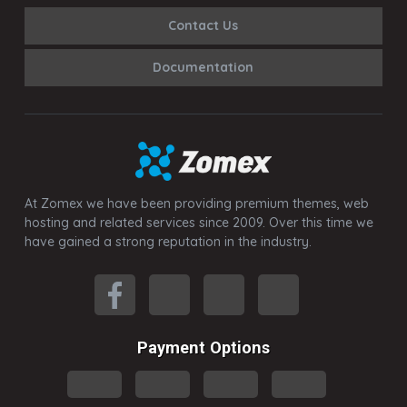
Contact Us
Documentation
At Zomex we have been providing premium themes, web
hosting and related services since 2009. Over this time we
have gained a strong reputation in the industry.
Payment Options