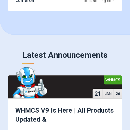
Cameron
boasthosting.com
Latest Announcements
WHMCS
21
JAN
26
WHMCS V9 Is Here | All Products
Updated &