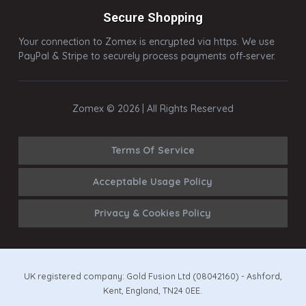
Secure Shopping
Your connection to Zomex is encrypted via https. We use
PayPal & Stripe to securely process payments off-server.
Zomex © 2026 | All Rights Reserved
Terms Of Service
Acceptable Usage Policy
Privacy & Cookies Policy
UK registered company: Gold Fusion Ltd (08042160) - Ashford,
Kent, England, TN24 0EE.