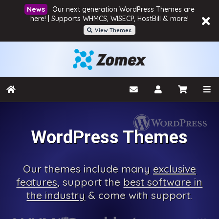
Our next generation WordPress Themes are
here! | Supports WHMCS, WISECP, HostBill & more!
View Themes
WordPress Themes
Our
themes include many
exclusive
features
, support the
best software in
the industry
& come with
support.