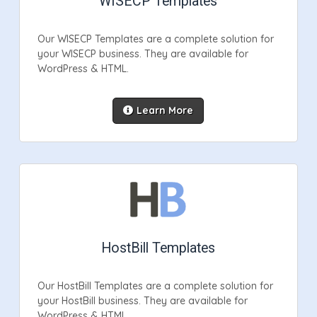
WISECP Templates
Our WISECP Templates are a complete solution for
your WISECP business. They are available for
WordPress & HTML.
Learn More
HostBill Templates
Our HostBill Templates are a complete solution for
your HostBill business. They are available for
WordPress & HTML.