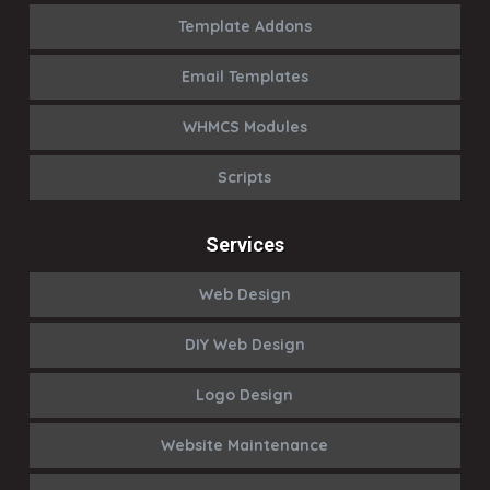
Template Addons
Email Templates
WHMCS Modules
Scripts
Services
Web Design
DIY Web Design
Logo Design
Website Maintenance