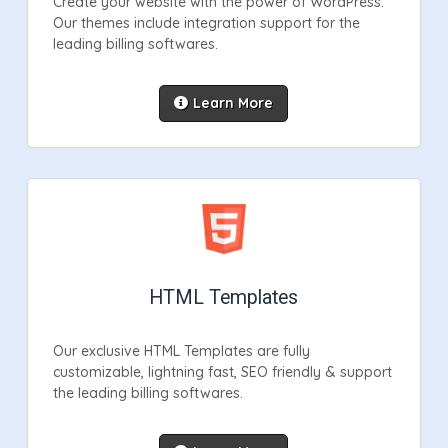
Create your website with the power of WordPress.
Our themes include integration support for the
leading billing softwares.
Learn More
HTML Templates
Our exclusive HTML Templates are fully
customizable, lightning fast, SEO friendly & support
the leading billing softwares.