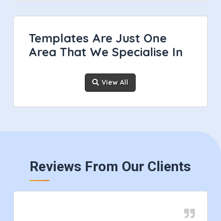
Templates Are Just One
Area That We Specialise In
View All
Reviews From Our Clients