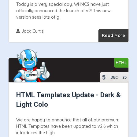
Today is a very special day, WHMCS have just
officially announced the launch of v9! This new
version sees lots of g
Jack Curtis
Read More
HTML
5
DEC
25
HTML Templates Update - Dark &
Light Colo
We are happy to announce that all of our premium
HTML Templates have been updated to v2.6 which
introduces the high