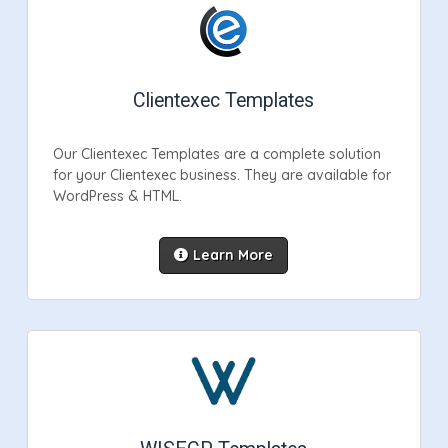
Clientexec Templates
Our Clientexec Templates are a complete solution
for your Clientexec business. They are available for
WordPress & HTML.
Learn More