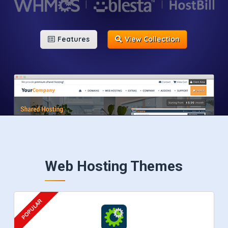
Features
View Collection
Web Hosting Themes