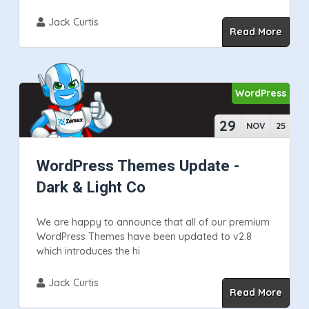
Jack Curtis
Read More
WordPress
29
NOV
25
WordPress Themes Update -
Dark & Light Co
We are happy to announce that all of our premium
WordPress Themes have been updated to v2.8
which introduces the hi
Jack Curtis
Read More