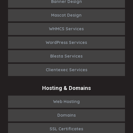
Banner Design
Mascot Design
WHMCS Services
WordPress Services
Blesta Services
Clientexec Services
Hosting & Domains
Web Hosting
Domains
SSL Certificates