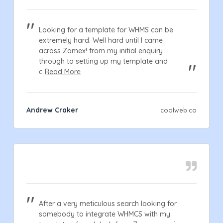
Looking for a template for WHMS can be
extremely hard. Well hard until I came
across Zomex! from my initial enquiry
through to setting up my template and
c
Read More
Andrew Craker
coolweb.co
After a very meticulous search looking for
somebody to integrate WHMCS with my