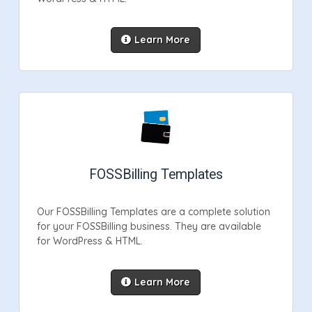
Learn More
FOSSBilling Templates
Our FOSSBilling Templates are a complete solution
for your FOSSBilling business. They are available
for WordPress & HTML.
Learn More