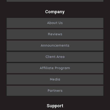
Company
About Us
Reviews
Announcements
Client Area
Affiliate Program
Media
Partners
Support