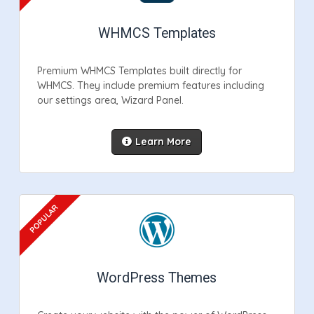
WHMCS Templates
Premium WHMCS Templates built directly for
WHMCS. They include premium features including
our settings area, Wizard Panel.
Learn More
WordPress Themes