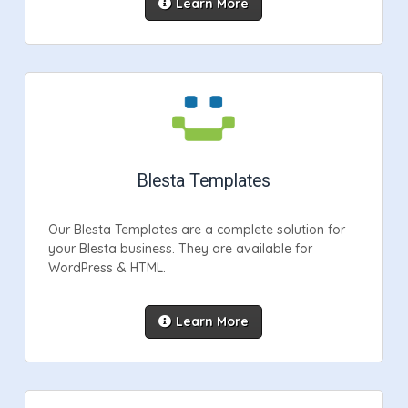
Learn More
Blesta Templates
Our Blesta Templates are a complete solution for
your Blesta business. They are available for
WordPress & HTML.
Learn More