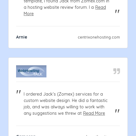
template, i found Jack from Zomex.com in
a hosting website review forum. I a
Read
More
Arnie
centrixonehosting.com
I ordered Jack's (Zomex) services for a
custom website design. He did a fantastic
job, and was always willing to work with
any suggestions we threw at
Read More