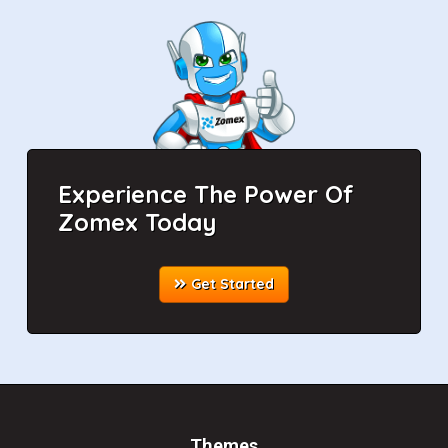
Experience The Power Of
Zomex Today
Get Started
Themes