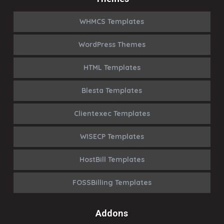
WHMCS Templates
WordPress Themes
HTML Templates
Blesta Templates
Clientexec Templates
WISECP Templates
HostBill Templates
FOSSBilling Templates
Addons