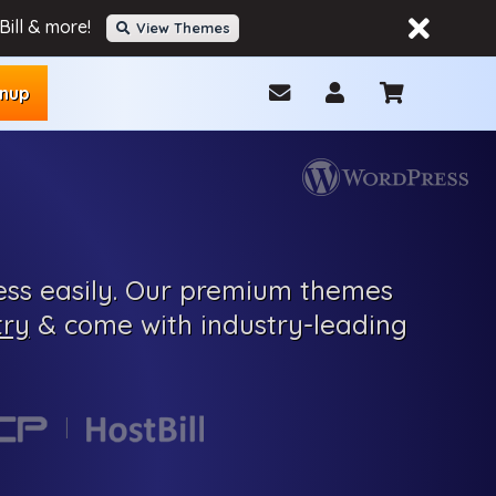
ill & more!
View Themes
gnup
ss easily.
Our
premium
themes
try
& come with
industry-leading