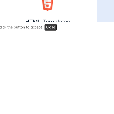
HTML Templates
click the button to accept
Close
Our exclusive HTML Templates are fully
customizable, lightning fast, SEO friendly &
support the leading billing softwares.
Learn More