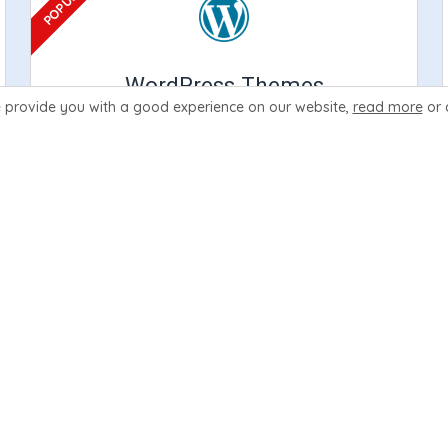
WordPress Themes
 provide you with a good experience
on our website,
read more
or 
Create your website with the power of
WordPress. Our themes include integration
support for the leading billing softwares.
Learn More