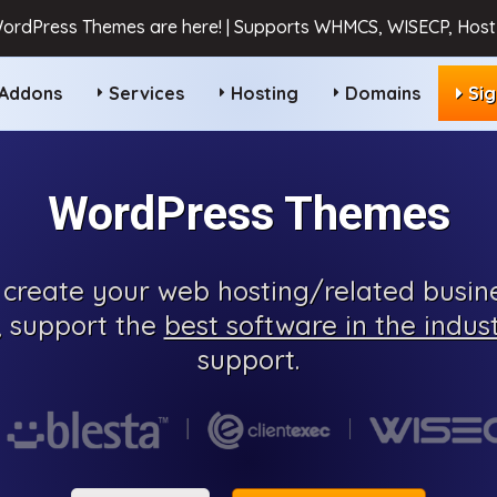
ordPress Themes are here! | Supports WHMCS, WISECP, HostB
Addons
Services
Hosting
Domains
Si
WordPress Themes
create your web hosting/related busine
, support the
best software in the indus
support.