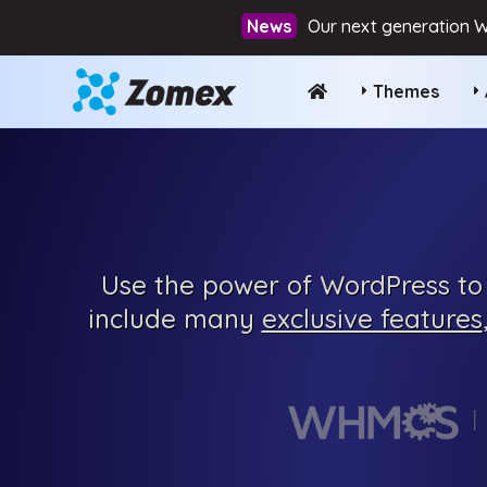
Our next generation W
Themes
Use the power of WordPress to 
include many
exclusive features