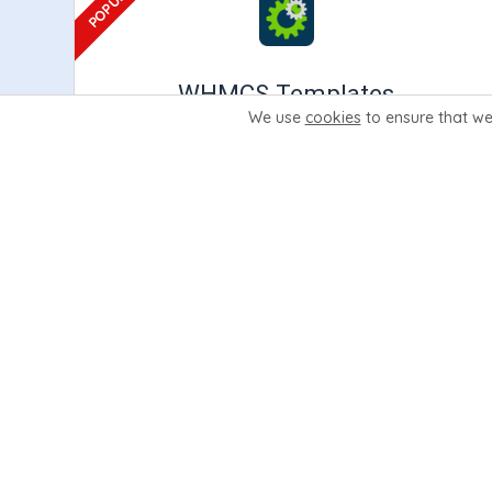
WHMCS Templates
We use
cookies
to ensure that we
Premium WHMCS Templates built directly for
WHMCS. They include premium features
including our settings area, Wizard Panel.
Learn More