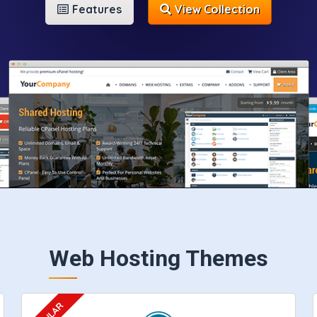
Features
View Collection
Web Hosting Themes