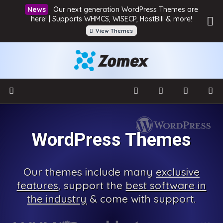
Our next generation WordPress Themes are
here! | Supports WHMCS, WISECP, HostBill & more!
View Themes
WordPress Themes
Our
themes include many
exclusive
features
, support the
best software in
the industry
& come with
support.