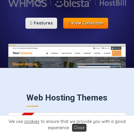
Features
View Collection
Web Hosting Themes
We use
cookies
to ensure that we provide you with a good
experience
Close